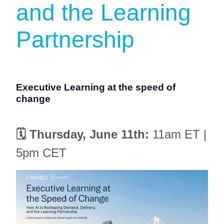
and the Learning
Partnership
Executive Learning at the speed of
change
🗓️ Thursday, June 11th:
11am ET |
5pm CET