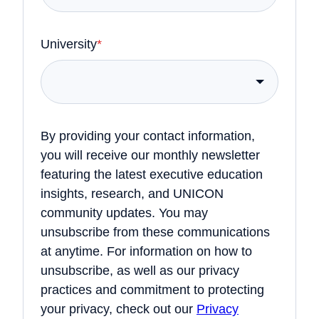
University
*
By providing your contact information,
you will receive our monthly newsletter
featuring the latest executive education
insights, research, and UNICON
community updates. You may
unsubscribe from these communications
at anytime. For information on how to
unsubscribe, as well as our privacy
practices and commitment to protecting
your privacy, check out our
Privacy