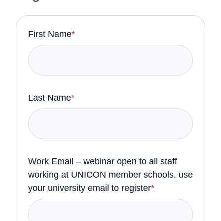
First Name
*
Last Name
*
Work Email – webinar open to all staff
working at UNICON member schools, use
your university email to register
*