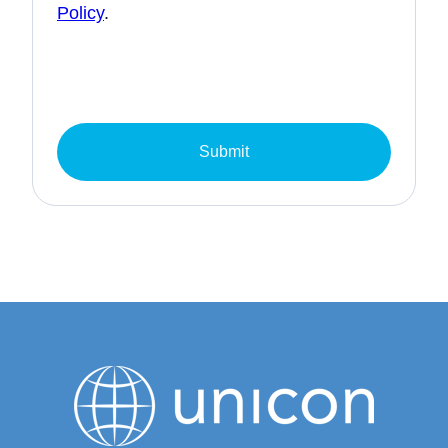
Policy
.
Submit