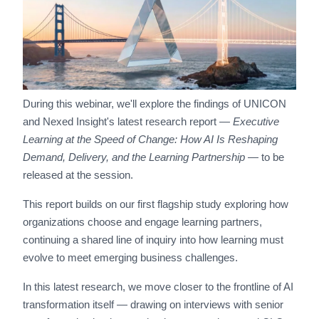
During this webinar, we'll explore the findings of UNICON
and Nexed Insight's latest research report —
Executive
Learning at the Speed of Change: How AI Is Reshaping
Demand, Delivery, and the Learning Partnership
— to be
released at the session.
This report builds on our first flagship study exploring how
organizations choose and engage learning partners,
continuing a shared line of inquiry into how learning must
evolve to meet emerging business challenges.
In this latest research, we move closer to the frontline of AI
transformation itself — drawing on interviews with senior