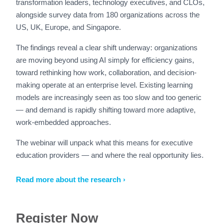
transformation leaders, technology executives, and CLOs,
alongside survey data from 180 organizations across the
US, UK, Europe, and Singapore.
The findings reveal a clear shift underway: organizations
are moving beyond using AI simply for efficiency gains,
toward rethinking how work, collaboration, and decision-
making operate at an enterprise level. Existing learning
models are increasingly seen as too slow and too generic
— and demand is rapidly shifting toward more adaptive,
work-embedded approaches.
The webinar will unpack what this means for executive
education providers — and where the real opportunity lies.
Read more about the research ›
Register Now