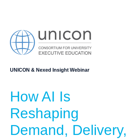
UNICON & Nexed Insight Webinar
How AI Is
Reshaping
Demand, Delivery,